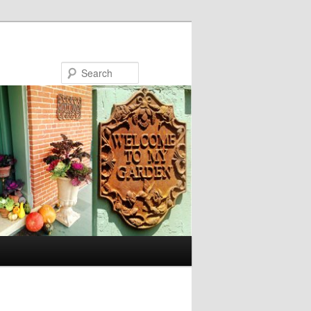
Search