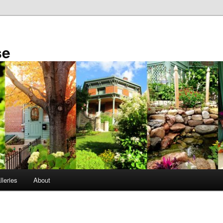
se
leries
About