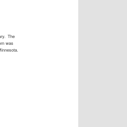
rary. The
room was
Minnesota.