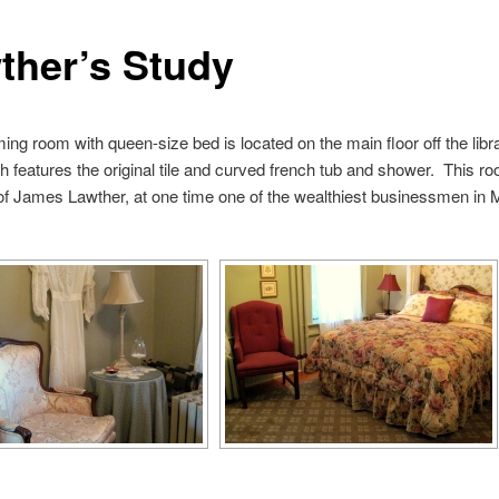
ther’s Study
ing room with queen-size bed is located on the main floor off the lib
th features the original tile and curved french tub and shower. This 
of James Lawther, at one time one of the wealthiest businessmen in 