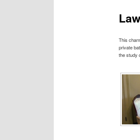
Law
This charm
private ba
the study 