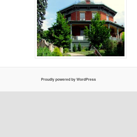
Proudly powered by WordPress