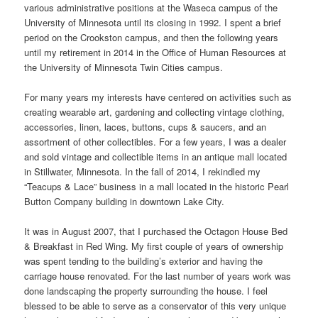
various administrative positions at the Waseca campus of the
University of Minnesota until its closing in 1992. I spent a brief
period on the Crookston campus, and then the following years
until my retirement in 2014 in the Office of Human Resources at
the University of Minnesota Twin Cities campus.
For many years my interests have centered on activities such as
creating wearable art, gardening and collecting vintage clothing,
accessories, linen, laces, buttons, cups & saucers, and an
assortment of other collectibles. For a few years, I was a dealer
and sold vintage and collectible items in an antique mall located
in Stillwater, Minnesota. In the fall of 2014, I rekindled my
“Teacups & Lace” business in a mall located in the historic Pearl
Button Company building in downtown Lake City.
It was in August 2007, that I purchased the Octagon House Bed
& Breakfast in Red Wing. My first couple of years of ownership
was spent tending to the building’s exterior and having the
carriage house renovated. For the last number of years work was
done landscaping the property surrounding the house. I feel
blessed to be able to serve as a conservator of this very unique