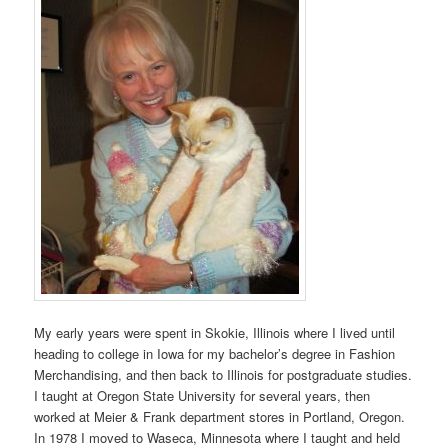
My early years were spent in Skokie, Illinois where I lived until
heading to college in Iowa for my bachelor’s degree in Fashion
Merchandising, and then back to Illinois for postgraduate studies.
I taught at Oregon State University for several years, then
worked at Meier & Frank department stores in Portland, Oregon.
In 1978 I moved to Waseca, Minnesota where I taught and held